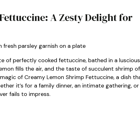
ttuccine: A Zesty Delight for
ate of perfectly cooked fettuccine, bathed in a luscious
mon fills the air, and the taste of succulent shrimp of
the magic of Creamy Lemon Shrimp Fettuccine, a dish th
her it’s for a family dinner, an intimate gathering, or
ver fails to impress.