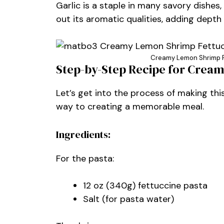
Garlic is a staple in many savory dishes, 
out its aromatic qualities, adding depth
Creamy Lemon Shrimp Fe
Step-by-Step Recipe for Crea
Let’s get into the process of making this
way to creating a memorable meal.
Ingredients:
For the pasta:
12 oz (340g) fettuccine pasta
Salt (for pasta water)