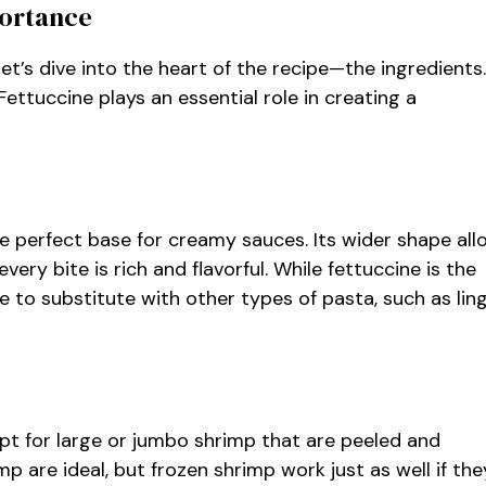
portance
et’s dive into the heart of the recipe—the ingredients.
tuccine plays an essential role in creating a
 the perfect base for creamy sauces. Its wider shape al
very bite is rich and flavorful. While fettuccine is the
ree to substitute with other types of pasta, such as lin
 Opt for large or jumbo shrimp that are peeled and
mp are ideal, but frozen shrimp work just as well if the