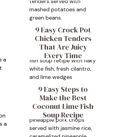
9 Easy Crock Pot
Chicken Tenders
That Are Juicy
Every Time
e a
t
9 Easy Steps to
Make the Best
Coconut Lime Fish
Soup Recipe
ion
s a