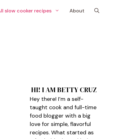
ll slow cooker recipes
About
HI! I AM BETTY CRUZ
Hey there! I’m a self-
taught cook and full-time
food blogger with a big
love for simple, flavorful
recipes. What started as