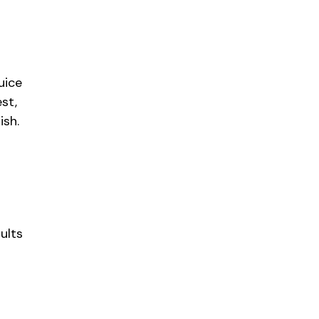
uice
st,
ish.
ults