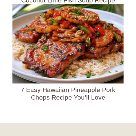
Coconut Lime Fish Soup Recipe
7 Easy Hawaiian Pineapple Pork
Chops Recipe You’ll Love