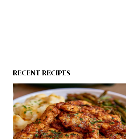
RECENT RECIPES