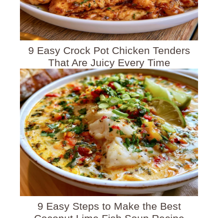
9 Easy Crock Pot Chicken Tenders
That Are Juicy Every Time
9 Easy Steps to Make the Best