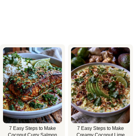
7 Easy Steps to Make
7 Easy Steps to Make
Coconut Curry Salmon
Creamy Coconut Lime