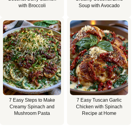
with Broccoli
Soup with Avocado
7 Easy Steps to Make
7 Easy Tuscan Garlic
Creamy Spinach and
Chicken with Spinach
Mushroom Pasta
Recipe at Home